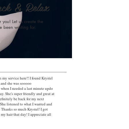
ack & Relax
 you! Let us create the
e been waiting for.
 my service here!! I found Krystel
s and she was sooooo
when I needed a last minute updo
ay. She's super friendly and great at
definitely be back for my next
 She listened to what I wanted and
. Thanks so much Krystel! I got
y hair that day! I appreciate all