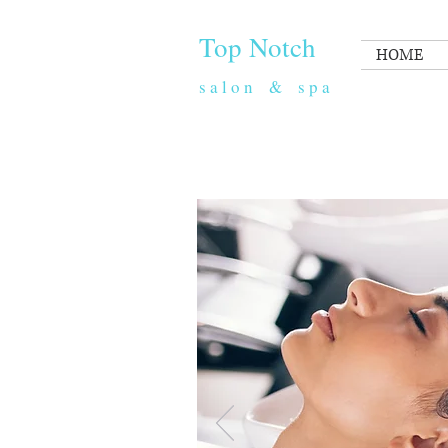
​​ Top Notch
HOME
s a l o n & s p a