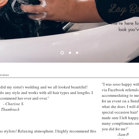
Lay B
We're here for
look you'v
Reviews
"I was sooo happy with
 did my sister's wedding and we all looked beautiful!
via Facebook referral
do any style and works with all hair types and lengths. I
accommodating to me 
ecommend her over and over."
for an event on a Sund
-
Charisse S.
what she does. I will 
mbtack
special occasion hair!
made sure I left happy
many compliments on m
you did for me!"
s stylists! Relaxing atmosphere. I highly recommend this
-Sam P.