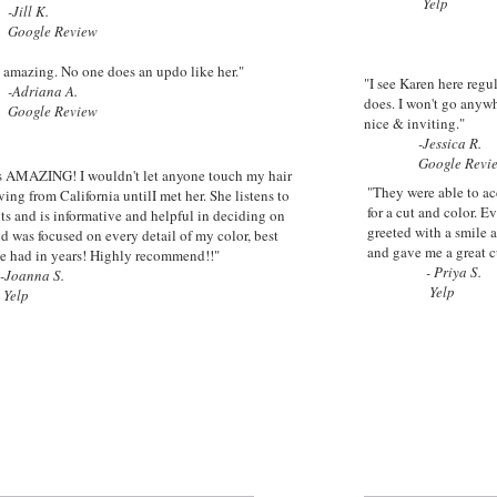
Yelp
-
Jill K.
le Review
 amazing. No one does an updo like her."
"I see Karen here regu
iana A.
does. I won't go anywh
le Review
nice & inviting."
-
Jessica R.
Google Revie
is AMAZING! I wouldn't let anyone touch my hair
"They were able to a
ving from California untilI met her. She listens to
for a cut and color. E
nts and is informative and helpful in deciding on
greeted with a smile 
nd was focused on every detail of my color, best
and gave me a great c
've had in years! Highly recommend!!"
- Priya S.
-Joanna S.
Yelp
lp
e the Difference with Top Notch Salo
E AN APPOINTMENT
Hour of Operat