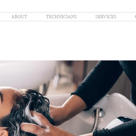
ABOUT
TECHNICIANS
SERVICES