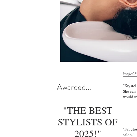
Verified 
Awarded...
"Krystel
She can 
would r
"THE BEST
Thu
STYLISTS OF
"Fabulou
2025!"
salon."