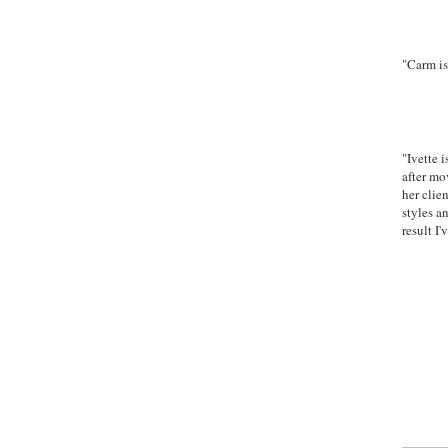
Goog
"Carm is
-Adr
Goog
"Ivette 
after mo
her clie
styles a
result I
Ye
"Experienc
MAK