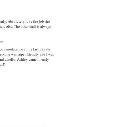
larly. Absolutely love the job she
ere else. The other staff is always
w
ccommodate me at the last minute
veryone was super friendly and I was
and a hello. Ashley came in early
ut!"
n and Spa "
ion