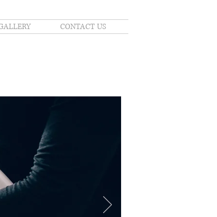
GALLERY
CONTACT US